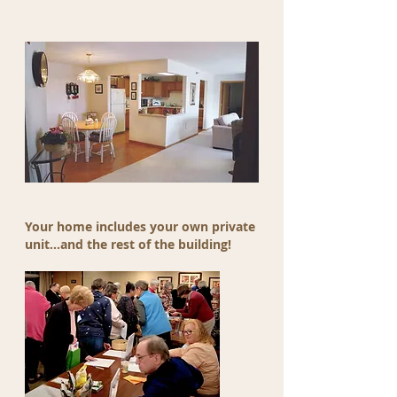
Your home includes your own private
unit...and the rest of the building!