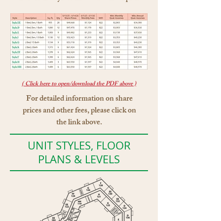
( Click here to open/download the PDF above )
For detailed information on share
prices and other fees, please click on
the link above.
UNIT STYLES, FLOOR
PLANS & LEVELS