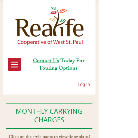
Contact Us
Today For
Touring Options!
Log In
MONTHLY CARRYING
CHARGES
Click on the style name to view floor plans!