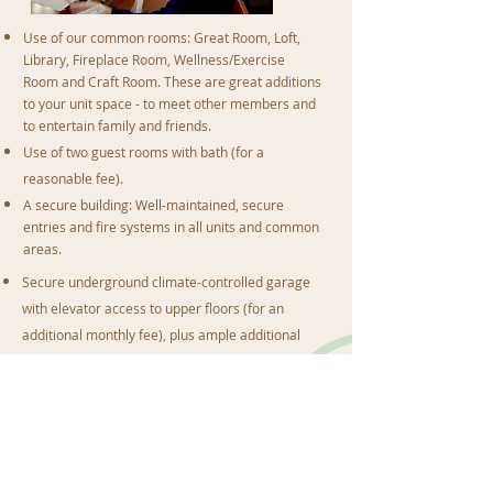
Use of our common rooms: Great Room, Loft,
Library, Fireplace Room, Wellness/Exercise
Room and Craft Room. These are great additions
to your unit space - to meet other members and
to entertain family and friends.
Use of two guest rooms with bath (for a
reasonable fee).
A secure building: Well-maintained, secure
entries and fire systems in all units and common
areas.
Secure underground climate-controlled garage
with elevator access to upper floors (for an
additional monthly fee), plus ample additional
and guest parking in front parking lots.
Lots of natural light - a private deck with large
sliding glass doors and large windows.
Private furnace/air conditioner with individual
unit controls.