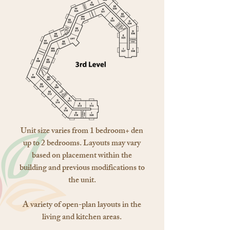
Unit size varies from 1 bedroom+ den
up to 2 bedrooms. Layouts may vary
based on placement within the
building and previous modifications to
the unit.
A variety of open-plan layouts in the
living and kitchen areas.